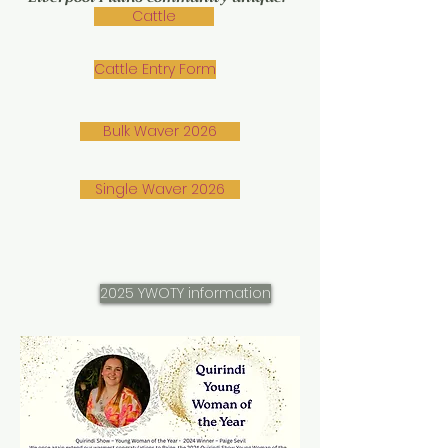
Cattle
Cattle Entry Form
Bulk Waver 2026
Single Waver 2026
2025 YWOTY information