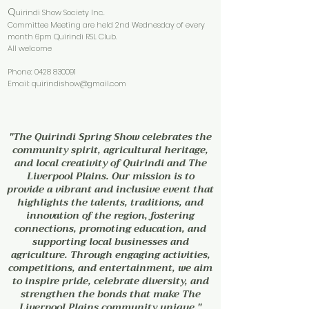
Q
uirindi Show Society Inc.
Committee Meeting are held 2nd Wednesday of every
month 6pm Quirindi RSL Club.
All welcome
Phone:
0428 830091
Email:
quirindishow@gmail.com
"The Quirindi Spring Show celebrates the
community spirit, agricultural heritage,
and local creativity of Quirindi and The
Liverpool Plains. Our mission is to
provide a vibrant and inclusive event that
highlights the talents, traditions, and
innovation of the region, fostering
connections, promoting education, and
supporting local businesses and
agriculture. Through engaging activities,
competitions, and entertainment, we aim
to inspire pride, celebrate diversity, and
strengthen the bonds that make The
Liverpool Plains community unique."