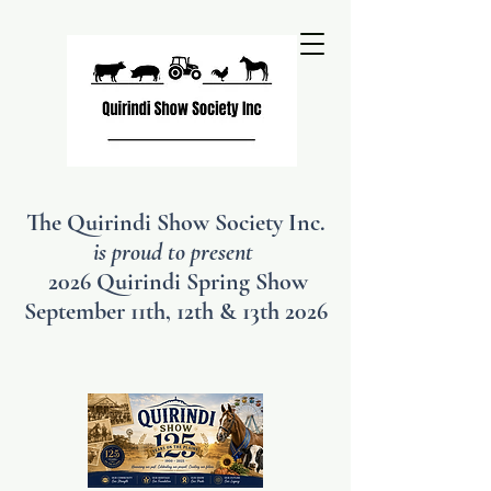
The Quirindi Show Society Inc.
is proud to present
2026 Quirindi Spring Show
September 11th, 12th & 13th 2026