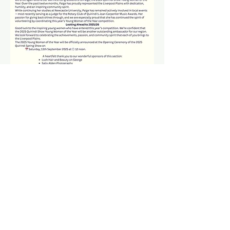
© 2026 Quirindi Show Society Inc.