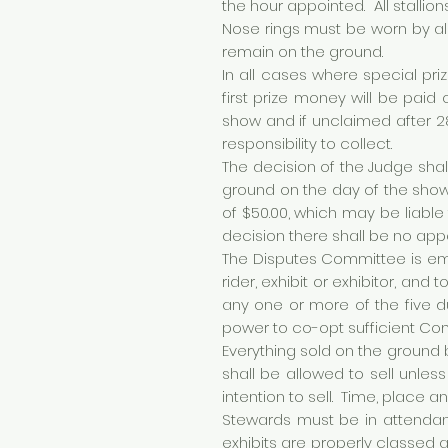
the hour appointed. All stalli
Nose rings must be worn by al
remain on the ground.
In all cases where special priz
first prize money will be paid
show and if unclaimed after 28
responsibility to collect.
The decision of the Judge shal
ground on the day of the show
of $50.00, which may be liable
decision there shall be no app
The Disputes Committee is emp
rider, exhibit or exhibitor, and
any one or more of the five 
power to co-opt sufficient Co
Everything sold on the ground 
shall be allowed to sell unle
intention to sell. Time, place 
Stewards must be in attendan
exhibits are properly classed a