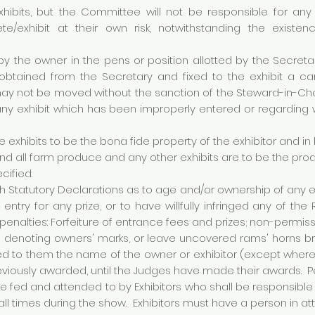
xhibits, but the Committee will not be responsible for any
te/exhibit at their own risk, notwithstanding the existe
by the owner in the pens or position allotted by the Secreta
 obtained from the Secretary and fixed to the exhibit a c
 may not be moved without the sanction of the Steward-in-
ify any exhibit which has been improperly entered or regardin
ure exhibits to be the bona fide property of the exhibitor and in
nd all farm produce and any other exhibits are to be the pro
cified.
rnish Statutory Declarations as to age and/or ownership of any 
ntry for any prize, or to have willfully infringed any of the
penalties: Forfeiture of entrance fees and prizes; non-permissi
s denoting owners' marks, or leave uncovered rams' horns b
ed to them the name of the owner or exhibitor (except where 
eviously awarded, until the Judges have made their awards. Pen
be fed and attended to by Exhibitors who shall be responsible
 all times during the show. Exhibitors must have a person in 