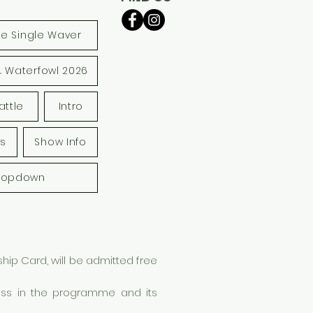
le Single Waver
& Waterfowl 2026
attle
Intro
s
Show Info
ropdown
ip Card, will be admitted free
lass in the programme and its