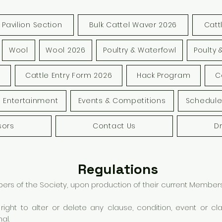
Pavilion Section
Bulk Cattel Waver 2026
Catt
Wool
Wool 2026
Poultry & Waterfowl
Poulty 
s
Cattle Entry Form 2026
Hack Program
C
Entertainment
Events & Competitions
Schedule
sors
Contact Us
D
Regulations
 of the Society, upon production of their current Membersh
ight to alter or delete any clause, condition, event or c
al.