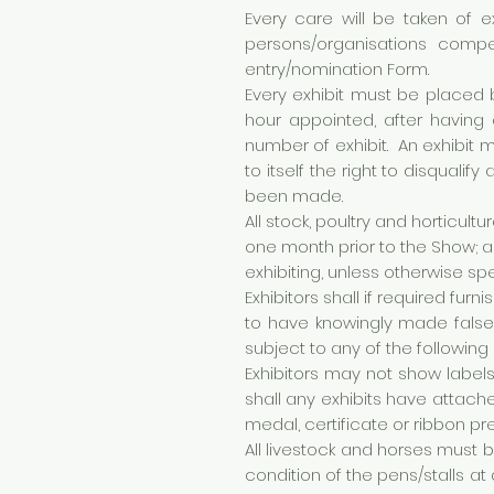
Every care will be taken of e
persons/organisations compe
entry/nomination Form.
Every exhibit must be placed 
hour appointed, after having
number of exhibit. An exhibit
to itself the right to disqual
been made.
All stock, poultry and horticult
one month prior to the Show; a
exhibiting, unless otherwise spe
Exhibitors shall if required fu
to have knowingly made false e
subject to any of the following 
Exhibitors may not show label
shall any exhibits have attach
medal, certificate or ribbon pr
All livestock and horses must 
condition of the pens/stalls at