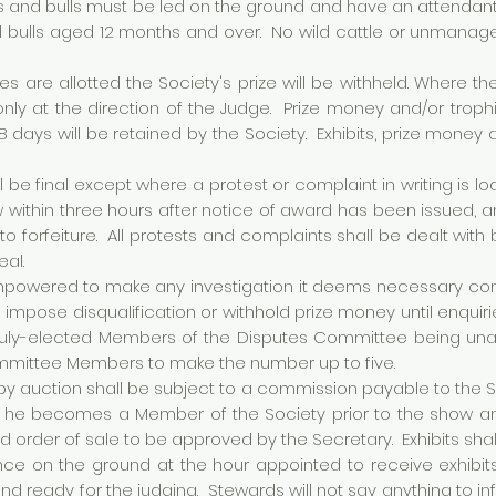
ons and bulls must be led on the ground and have an attendan
l bulls aged 12 months and over. No wild cattle or unmanage
es are allotted the Society's prize will be withheld. Where the
 only at the direction of the Judge. Prize money and/or trop
 days will be retained by the Society. Exhibits, prize money a
l be final except where a protest or complaint in writing is l
 within three hours after notice of award has been issued
 to forfeiture. All protests and complaints shall be dealt w
eal.
owered to make any investigation it deems necessary concer
 to impose disqualification or withhold prize money until enquiri
duly-elected Members of the Disputes Committee being unava
mmittee Members to make the number up to five.
by auction shall be subject to a commission payable to the S
ss he becomes a Member of the Society prior to the show and
and order of sale to be approved by the Secretary. Exhibits sha
ce on the ground at the hour appointed to receive exhibits
nd ready for the judging. Stewards will not say anything to i