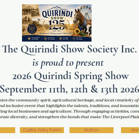
The Quirindi Show Society Inc.
is proud to present
2026 Quirindi Spring Show
September 11th, 12th & 13th 202
tes the community spirit, agricultural heritage, and local creativity o
nd inclusive event that highlights the talents, traditions, and innovatio
ng local businesses and agriculture. Through engaging activities, com
lebrate diversity, and strengthen the bonds that make The Liverpool Pl
Cattle Entry Form
Button
Hor