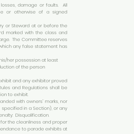
 losses, damage or faults. All
nce or otherwise of a signed
ry or Steward at or before the
ard marked with the class and
Charge. The Committee reserves
g which any false statement has
 his/her possession at least
duction of the person
exhibit and any exhibitor proved
 Rules and Regulations shall be
on to exhibit.
randed with owners' marks, nor
specified in a Section), or any
alty: Disqualification.
 for the cleanliness and proper
attendance to parade exhibits at