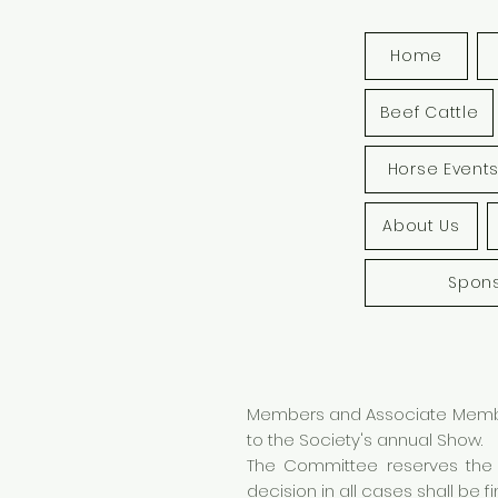
Home
Beef Cattle
Horse Event
About Us
Spon
Members and Associate Members
to the Society's annual Show.
The Committee reserves the r
decision in all cases shall be fin