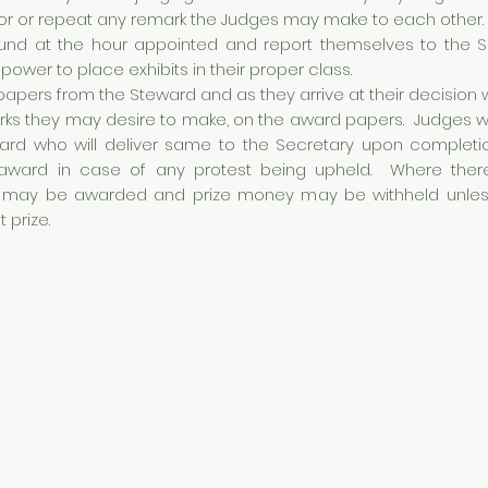
tor or repeat any remark the Judges may make to each other.
ound at the hour appointed and report themselves to the 
power to place exhibits in their proper class.
papers from the Steward and as they arrive at their decision w
marks they may desire to make, on the award papers. Judges 
rd who will deliver same to the Secretary upon completion
ward in case of any protest being upheld. Where there 
may be awarded and prize money may be withheld unless J
t prize.