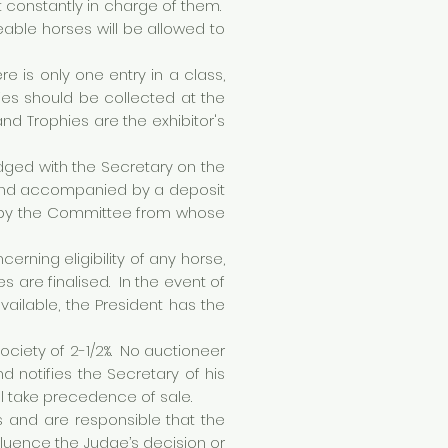
t constantly in charge of them.
able horses will be allowed to
re is only one entry in a class,
hies should be collected at the
nd Trophies are the exhibitor's
odged with the Secretary on the
, and accompanied by a deposit
ith by the Committee from whose
ning eligibility of any horse,
es are finalised. In the event of
ilable, the President has the
ociety of 2-1/2%. No auctioneer
 notifies the Secretary of his
ll take precedence of sale.
 and are responsible that the
nfluence the Judge’s decision or