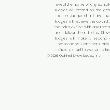
reveal the name of any exhibi
Judges will attend on the gr
section. Judges shall have the 
Judges will receive the award 
the prize exhibit, with any re
and deliver them to the Stewa
Judges will make a second a
Commended Certificate only 
sufficient merit to warrant a firs
© 2026 Quirindi Show Society Inc.