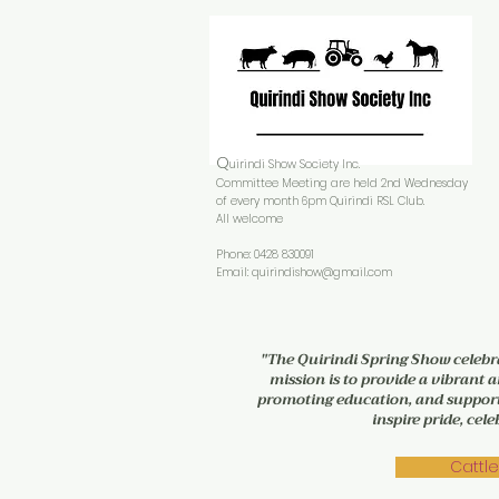
Q
uirindi Show Society Inc.
Committee Meeting are held 2nd Wednesday
of every month 6pm Quirindi RSL Club.
All welcome
Phone: 0428 830091
Email:
quirindishow@gmail.com
"The Quirindi Spring Show celebra
mission is to provide a vibrant a
promoting education, and supporti
inspire pride, ce
Cattle