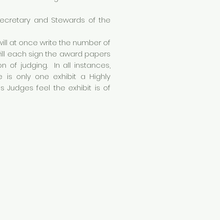
Secretary and Stewards of the
ill at once write the number of
will each sign the award papers
 of judging. In all instances,
is only one exhibit a Highly
udges feel the exhibit is of