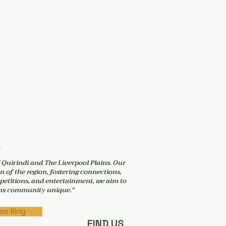
6
f Quirindi and The Liverpool Plains. Our
n of the region, fostering connections,
petitions, and entertainment, we aim to
ains community unique."
se Ring
FIND US