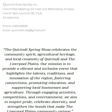
Q
uirindi Show Society Inc.
Committee Meeting are held 2nd Wednesday of every
month 6pm Quirindi RSL Club.
All welcome
Phone:
0428 830091
Email:
quirindishow@gmail.com
"The Quirindi Spring Show celebrates the
community spirit, agricultural heritage,
and local creativity of Quirindi and The
Liverpool Plains. Our mission is to
provide a vibrant and inclusive event that
highlights the talents, traditions, and
innovation of the region, fostering
connections, promoting education, and
supporting local businesses and
agriculture. Through engaging activities,
competitions, and entertainment, we aim
to inspire pride, celebrate diversity, and
strengthen the bonds that make The
Liverpool Plains community unique."