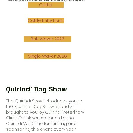
Cattle
Cattle Entry Form
Bulk Waver 2026
Single Waver 2026
Quirindi Dog Show
The Quirindi Show introduces you to
the "Quirindi Dog Show" proudly
brought to you by Quirindi Veterinary
Clinic. Thank you so much to the
Quirindi Vet Clinic for running and
sponsoring this event every year.