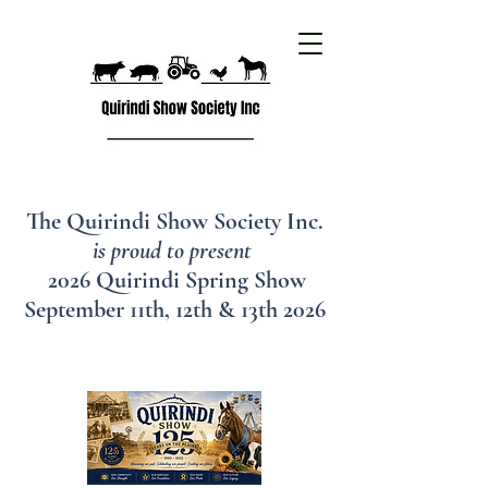
The Quirindi Show Society Inc.
is proud to present
2026 Quirindi Spring Show
September 11th, 12th & 13th 2026