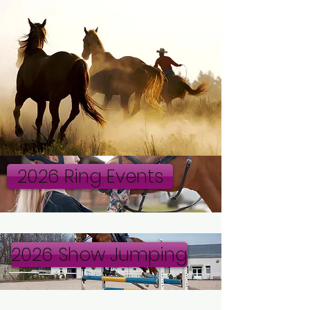
2026 Ring Events
2026 Show Jumping